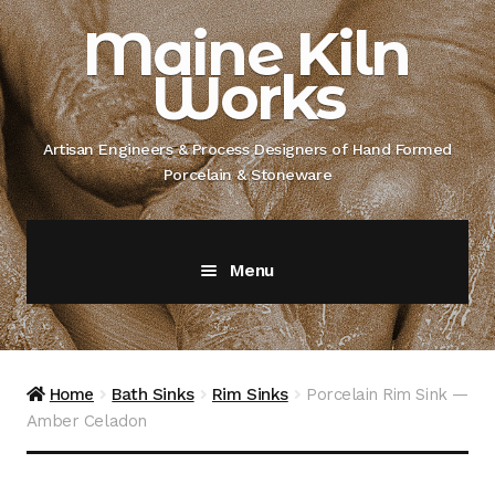
Skip
Skip
Maine Kiln
to
to
Works
navigation
content
Artisan Engineers & Process Designers of Hand Formed
Porcelain & Stoneware
Menu
Home
About
Home
Bath Sinks
Rim Sinks
Porcelain Rim Sink —
Amber Celadon
Artisan Engineer