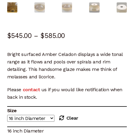
Artisan Experience
Artisan Partner
Price
$
545.00
–
$
585.00
Artisanship
range:
Fifty Years
Bright surfaced Amber Celadon displays a wide tonal
$545.00
range as it flows and pools over spirals and rim
Makeshops
through
detailing. This handsome glaze makes me think of
molasses and licorice.
$585.00
Metamorphose
Please
contact
us if you would like notification when
Why Artisans
back in stock.
Size
Artisan Lab Donation
Clear
Blog
16 inch Diameter