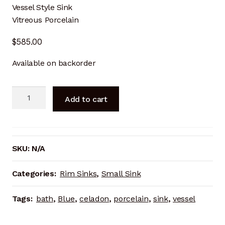
Vessel Style Sink
Cart
Vitreous Porcelain
Checkout
$
585.00
Available on backorder
Terms and Conditions
Contact
Porcelain
Add to cart
Rim
Contact & Location
Sink
—
Donation Confirmation
Amber
SKU:
N/A
Celadon
Donation Failed
quantity
Categories:
Rim Sinks
,
Small Sink
Donation History
Tags:
bath
,
Blue
,
celadon
,
porcelain
,
sink
,
vessel
Donor Dashboard