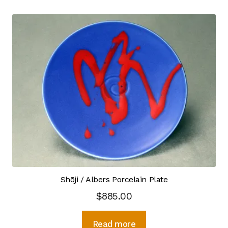
Scope
Crystalline Porcelain
Kitchen & Table Ware
Satisfaction Guarantee
Sink Choices
Bisque Sink FAQ
Rim Sinks
Shōji / Albers Porcelain Plate
Sink Catalog
$
885.00
Sink Drain
Read more