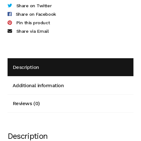
Share on Twitter
Donor Dashboard
Share on Facebook
Pin this product
Kiln Firing
Share via Email
Mailing List
My Account
Description
Portfolio
Additional information
Clay Extrusion
Reviews (0)
Glaze Loves Wood
Kitchen and Table
Description
Maker Video