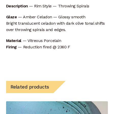
Description
— Rim Style — Throwing Spirals
Self Feeding Pug Mill
Glaze
— Amber Celadon — Glossy smooth
Bright translucent celadon with dark olive tonal shifts
Top Hat Kiln
over throwing spirals and edges.
Process Design
Material
— Vitreous Porcelain
Firing
— Reduction fired @ 2360 F
Capacity
Ceramic Materials
CNC — Digital Modeling
Related products
Crystalline Process
Hot Kiln Imaging