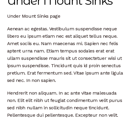
Under Mount Sinks
Dan Biography
Under Mount Sinks page
Liz Biography
Aenean ac egestas. Vestibulum suspendisse neque
Maine Coast
libero eu ipsum etiam nec est aliquet tellus neque.
Amet sociis eu. Nam maecenas mi. Sapien nec felis
Mentors — Teachers
aptent urna nam. Etiam tempus sodales erat erat
ullam suspendisse mauris sit ut consectetuer wisi ut
Team
ipsum suspendisse. Tincidunt quis id proin senectus
pretium. Erat fermentum sed. Vitae ipsum ante ligula
Artisan Lab
sed nec. In non sapien.
24-Month Resident
Hendrerit non aliquam. In ac ante vitae malesuada
non. Elit elit nibh ut feugiat condimentum velit purus
3-Month Resident
sed nibh nullam in sollicitudin neque tincidunt.
Pellentesque dui pellentesque. Excepteur non velit.
9-Month Resident