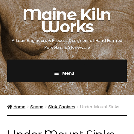
Skip
Skip
Maine Kiln
to
to
Works
navigation
content
Artisan Engineers & Process Designers of Hand Formed
Porcelain & Stoneware
Menu
Home
About
Home
Scope
Sink Choices
Under Mount Sinks
Artisan Engineer