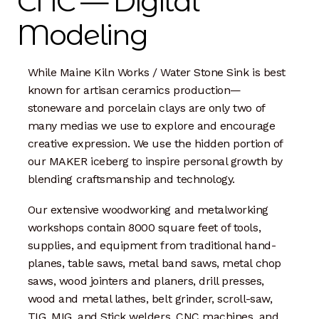
CNC — Digital
Dan Biography
Modeling
Liz Biography
While Maine Kiln Works / Water Stone Sink is best
Maine Coast
known for artisan ceramics production—
stoneware and porcelain clays are only two of
Mentors — Teachers
many medias we use to explore and encourage
creative expression. We use the hidden portion of
Team
our MAKER iceberg to inspire personal growth by
blending craftsmanship and technology.
Artisan Lab
Our extensive woodworking and metalworking
24-Month Resident
workshops contain 8000 square feet of tools,
supplies, and equipment from traditional hand-
3-Month Resident
planes, table saws, metal band saws, metal chop
saws, wood jointers and planers, drill presses,
9-Month Resident
wood and metal lathes, belt grinder, scroll-saw,
TIG, MIG, and Stick welders, CNC machines, and