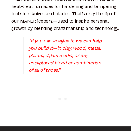
Artisan Experience
heat-treat furnaces for hardening and tempering
tool steel knives and blades. That’s only the tip of
Artisan Partner
our MAKER iceberg—used to inspire personal
growth by blending craftsmanship and technology.
Artisanship
“If you can imagine it, we can help
you build it—in clay, wood, metal,
Fifty Years
plastic, digital media, or any
unexplored blend or combination
Makeshops
of all of those.”
Metamorphose
Why Artisans
Artisan Lab Donation
Blog