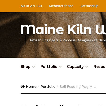
Skip
Skip
ARTISAN LAB
Metamorphose
Artisanship
to
to
navigation
content
Maine Kiln 
Artisan Engineers & Process Designers of Ha
Shop
Portfolio
Capacity
Resou
Home
About
Artisan Lab
Artisan Lab Donati
Home
Portfolio
Self Feeding Pug Mill
Donation History
Donor Dashboard
Donor D