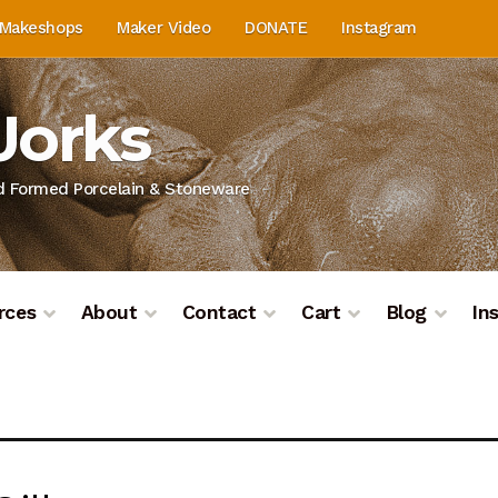
Makeshops
Maker Video
DONATE
Instagram
Works
nd Formed Porcelain & Stoneware
rces
About
Contact
Cart
Blog
In
on
Blog
Cart
Checkout
Contact
Contact & Location
Do
ashboard
Kiln Firing
Mailing List
My Account
Portfolio