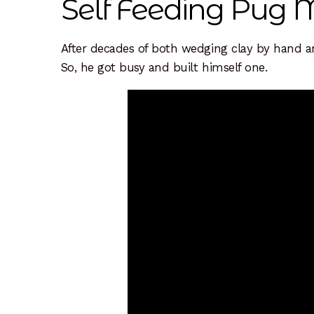
Self Feeding Pug M
Resources
Sample Page
Scope
Shop
Sink In
After decades of both wedging clay by hand an
So, he got busy and built himself one.