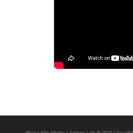
Maine Kiln Works | Artisan Lab © 2021 | Gould