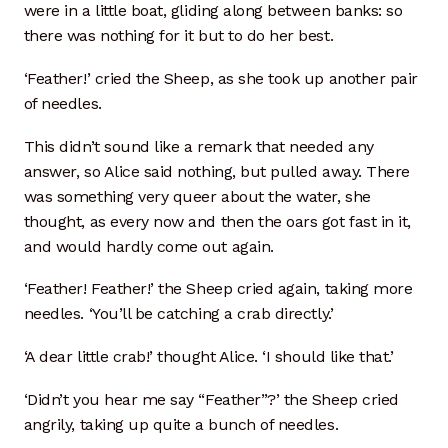
were in a little boat, gliding along between banks: so
there was nothing for it but to do her best.
‘Feather!’ cried the Sheep, as she took up another pair
of needles.
This didn’t sound like a remark that needed any
answer, so Alice said nothing, but pulled away. There
was something very queer about the water, she
thought, as every now and then the oars got fast in it,
and would hardly come out again.
‘Feather! Feather!’ the Sheep cried again, taking more
needles. ‘You’ll be catching a crab directly.’
‘A dear little crab!’ thought Alice. ‘I should like that.’
‘Didn’t you hear me say “Feather”?’ the Sheep cried
angrily, taking up quite a bunch of needles.