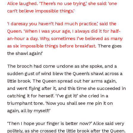
Alice laughed. ‘There’s no use trying,’ she said: ‘one
can’t believe impossible things.’
‘I daresay you haven’t had much practice,’ said the
Queen. ‘When I was your age, I always did it for half-
an-hour a day. Why, sometimes I’ve believed as many
as six impossible things before breakfast.
There goes
the shawl again!’
The brooch had come undone as she spoke, and a
sudden gust of wind blew the Queen’s shawl across a
little brook. The Queen spread out her arms again,
and went flying after it, and this time she succeeded in
catching it for herself. ‘I’ve got it!’ she cried in a
triumphant tone. ‘Now you shall see me pin it on
again, all by myself!’
‘Then I hope your finger is better now?’ Alice said very
politely, as she crossed the little brook after the Queen.