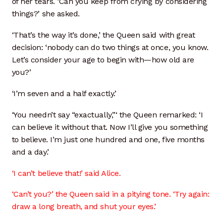
of her tears. ‘Can you keep from crying by considering
things?’ she asked.
‘That’s the way it’s done,’ the Queen said with great
decision: ‘nobody can do two things at once, you know.
Let’s consider your age to begin with—how old are
you?’
‘I’m seven and a half exactly.’
‘You needn’t say “exactually,”‘ the Queen remarked: ‘I
can believe it without that. Now I’ll give you something
to believe. I’m just one hundred and one, five months
and a day.’
‘I can’t believe that!’ said Alice.
‘Can’t you?’ the Queen said in a pitying tone. ‘Try again:
draw a long breath, and shut your eyes.’