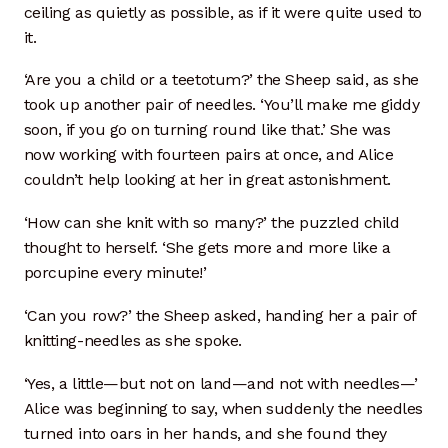
ceiling as quietly as possible, as if it were quite used to
it.
‘Are you a child or a teetotum?’ the Sheep said, as she
took up another pair of needles. ‘You’ll make me giddy
soon, if you go on turning round like that.’ She was
now working with fourteen pairs at once, and Alice
couldn’t help looking at her in great astonishment.
‘How can she knit with so many?’ the puzzled child
thought to herself. ‘She gets more and more like a
porcupine every minute!’
‘Can you row?’ the Sheep asked, handing her a pair of
knitting-needles as she spoke.
‘Yes, a little—but not on land—and not with needles—’
Alice was beginning to say, when suddenly the needles
turned into oars in her hands, and she found they