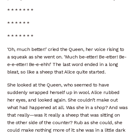
* * * * * * *
* * * * * *
* * * * * * *
‘Oh, much better!’ cried the Queen, her voice rising to
a squeak as she went on. ‘Much be-etter! Be-etter! Be-
e-e-etter! Be-e-ehh!’ The last word ended in a long
bleat, so like a sheep that Alice quite started.
She looked at the Queen, who seemed to have
suddenly wrapped herself up in wool. Alice rubbed
her eyes, and looked again. She couldn’t make out
what had happened at all. Was she in a shop? And was
that really—was it really a sheep that was sitting on
the other side of the counter? Rub as she could, she
could make nothing more of it: she was in a little dark