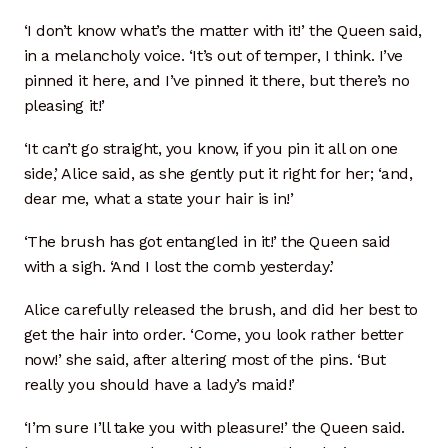
Cart
‘I don’t know what’s the matter with it!’ the Queen said,
in a melancholy voice. ‘It’s out of temper, I think. I’ve
Checkout
pinned it here, and I’ve pinned it there, but there’s no
pleasing it!’
Terms and Conditions
‘It can’t go straight, you know, if you pin it all on one
side,’ Alice said, as she gently put it right for her; ‘and,
Contact
dear me, what a state your hair is in!’
Contact & Location
‘The brush has got entangled in it!’ the Queen said
with a sigh. ‘And I lost the comb yesterday.’
Donation Confirmation
Alice carefully released the brush, and did her best to
Donation Failed
get the hair into order. ‘Come, you look rather better
now!’ she said, after altering most of the pins. ‘But
Donation History
really you should have a lady’s maid!’
‘I’m sure I’ll take you with pleasure!’ the Queen said.
Donor Dashboard