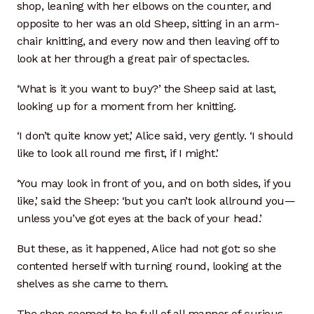
shop, leaning with her elbows on the counter, and
opposite to her was an old Sheep, sitting in an arm-
chair knitting, and every now and then leaving off to
look at her through a great pair of spectacles.
‘What is it you want to buy?’ the Sheep said at last,
looking up for a moment from her knitting.
‘I don’t quite know yet,’ Alice said, very gently. ‘I should
like to look all round me first, if I might.’
‘You may look in front of you, and on both sides, if you
like,’ said the Sheep: ‘but you can’t look allround you—
unless you’ve got eyes at the back of your head.’
But these, as it happened, Alice had not got: so she
contented herself with turning round, looking at the
shelves as she came to them.
The shop seemed to be full of all manner of curious