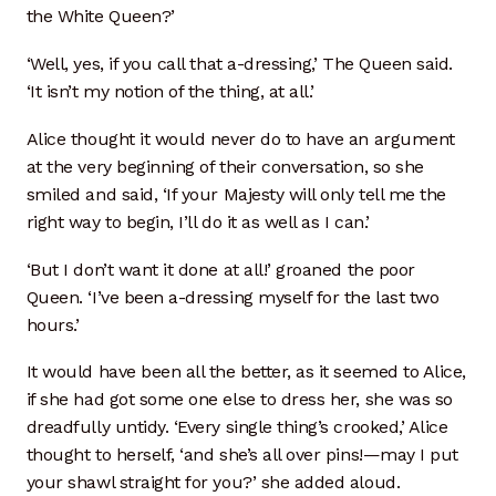
the White Queen?’
Artisan Experience
‘Well, yes, if you call that a-dressing,’ The Queen said.
Artisan Partner
‘It isn’t my notion of the thing, at all.’
Artisanship
Alice thought it would never do to have an argument
at the very beginning of their conversation, so she
Fifty Years
smiled and said, ‘If your Majesty will only tell me the
right way to begin, I’ll do it as well as I can.’
Makeshops
‘But I don’t want it done at all!’ groaned the poor
Queen. ‘I’ve been a-dressing myself for the last two
Metamorphose
hours.’
Why Artisans
It would have been all the better, as it seemed to Alice,
if she had got some one else to dress her, she was so
Artisan Lab Donation
dreadfully untidy. ‘Every single thing’s crooked,’ Alice
thought to herself, ‘and she’s all over pins!—may I put
Blog
your shawl straight for you?’ she added aloud.