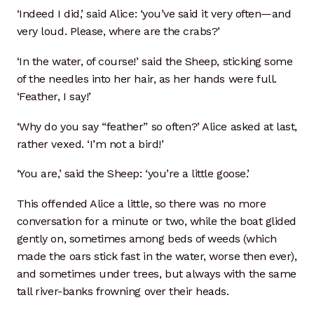
‘Indeed I did,’ said Alice: ‘you’ve said it very often—and
very loud. Please, where are the crabs?’
‘In the water, of course!’ said the Sheep, sticking some
of the needles into her hair, as her hands were full.
‘Feather, I say!’
‘Why do you say “feather” so often?’ Alice asked at last,
rather vexed. ‘I’m not a bird!’
‘You are,’ said the Sheep: ‘you’re a little goose.’
This offended Alice a little, so there was no more
conversation for a minute or two, while the boat glided
gently on, sometimes among beds of weeds (which
made the oars stick fast in the water, worse then ever),
and sometimes under trees, but always with the same
tall river-banks frowning over their heads.