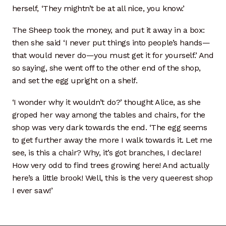
herself, ‘They mightn’t be at all nice, you know.’
The Sheep took the money, and put it away in a box:
then she said ‘I never put things into people’s hands—
that would never do—you must get it for yourself.’ And
so saying, she went off to the other end of the shop,
and set the egg upright on a shelf.
‘I wonder why it wouldn’t do?’ thought Alice, as she
groped her way among the tables and chairs, for the
shop was very dark towards the end. ‘The egg seems
to get further away the more I walk towards it. Let me
see, is this a chair? Why, it’s got branches, I declare!
How very odd to find trees growing here! And actually
here’s a little brook! Well, this is the very queerest shop
I ever saw!’