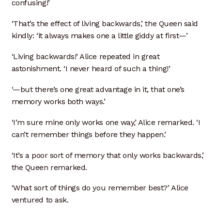
confusing!’
Self Feeding Pug Mill
‘That’s the effect of living backwards,’ the Queen said
kindly: ‘it always makes one a little giddy at first—’
Top Hat Kiln
‘Living backwards!’ Alice repeated in great
astonishment. ‘I never heard of such a thing!’
Process Design
‘—but there’s one great advantage in it, that one’s
Capacity
memory works both ways.’
Ceramic Materials
‘I’m sure mine only works one way,’ Alice remarked. ‘I
can’t remember things before they happen.’
CNC — Digital Modeling
‘It’s a poor sort of memory that only works backwards,’
the Queen remarked.
Crystalline Process
‘What sort of things do you remember best?’ Alice
Hot Kiln Imaging
ventured to ask.