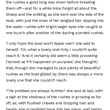
the rushes a good long way down before breaking
them off—and for a while Alice forgot all about the
Sheep and the knitting, as she bent over the side of the
boat, with just the ends of her tangled hair dipping into
the water—while with bright eager eyes she caught at
one bunch after another of the darling scented rushes.
‘I only hope the boat won’t tipple over!’ she said to
herself. ‘Oh, what a lovely one! Only I couldn’t quite
reach it.’ ‘And it certainly did seem a little provoking
(‘almost as if it happened on purpose,’ she thought)
that, though she managed to pick plenty of beautiful
rushes as the boat glided by, there was always a more
lovely one that she couldn’t reach.
‘The prettiest are always further!’ she said at last, with
a sigh at the obstinacy of the rushes in growing so far
off, as, with flushed cheeks and dripping hair and
hands, she scrambled back into her place, and began