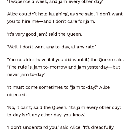
‘Twopence a week, and jam every other day.’
Donor Dashboard
Alice couldn’t help laughing, as she said, ‘I don’t want
you to hire me—and I don’t care for jam.’
Kiln Firing
‘It’s very good jam,’ said the Queen.
Mailing List
‘Well, I don’t want any to-day, at any rate.’
My Account
‘You couldn’t have it if you did want it,’ the Queen said.
‘The rule is, jam to-morrow and jam yesterday—but
Portfolio
never jam to-day.’
Clay Extrusion
‘It must come sometimes to “jam to-day,”‘ Alice
objected.
Glaze Loves Wood
‘No, it can’t,’ said the Queen. ‘It’s jam every other day:
to-day isn’t any other day, you know.’
Kitchen and Table
‘I don’t understand you,’ said Alice. ‘It’s dreadfully
Maker Video