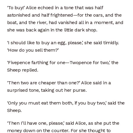
‘To buy!’ Alice echoed in a tone that was half
astonished and half frightened—for the oars, and the
boat, and the river, had vanished all in a moment, and
she was back again in the little dark shop.
‘I should like to buy an egg, please,’ she said timidly.
‘How do you sell them?’
‘Fivepence farthing for one—Twopence for two,’ the
Sheep replied.
‘Then two are cheaper than one?’ Alice said in a
surprised tone, taking out her purse.
‘Only you must eat them both, if you buy two,’ said the
Sheep.
‘Then I’ll have one, please,’ said Alice, as she put the
money down on the counter. For she thought to