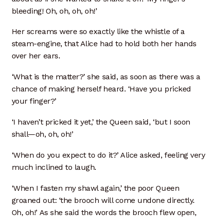
bleeding! Oh, oh, oh, oh!’
Scope
Her screams were so exactly like the whistle of a
Crystalline Porcelain
steam-engine, that Alice had to hold both her hands
over her ears.
Kitchen & Table Ware
‘What is the matter?’ she said, as soon as there was a
Satisfaction Guarantee
chance of making herself heard. ‘Have you pricked
your finger?’
Sink Choices
‘I haven’t pricked it yet,’ the Queen said, ‘but I soon
shall—oh, oh, oh!’
Bisque Sink FAQ
‘When do you expect to do it?’ Alice asked, feeling very
Rim Sinks
much inclined to laugh.
Sink Catalog
‘When I fasten my shawl again,’ the poor Queen
groaned out: ‘the brooch will come undone directly.
Sink Drain
Oh, oh!’ As she said the words the brooch flew open,