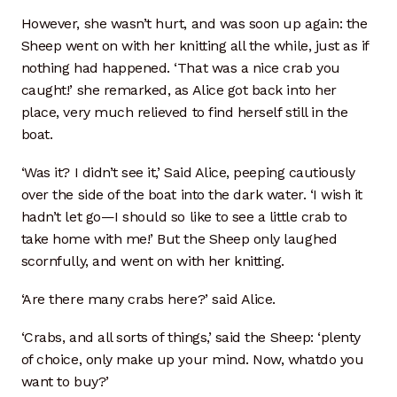
However, she wasn’t hurt, and was soon up again: the
Sheep went on with her knitting all the while, just as if
nothing had happened. ‘That was a nice crab you
caught!’ she remarked, as Alice got back into her
place, very much relieved to find herself still in the
boat.
‘Was it? I didn’t see it,’ Said Alice, peeping cautiously
over the side of the boat into the dark water. ‘I wish it
hadn’t let go—I should so like to see a little crab to
take home with me!’ But the Sheep only laughed
scornfully, and went on with her knitting.
‘Are there many crabs here?’ said Alice.
‘Crabs, and all sorts of things,’ said the Sheep: ‘plenty
of choice, only make up your mind. Now, whatdo you
want to buy?’