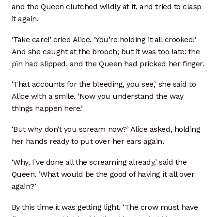
and the Queen clutched wildly at it, and tried to clasp
Sink Glaze Samples
it again.
‘Take care!’ cried Alice. ‘You’re holding it all crooked!’
Small Bath Sinks
And she caught at the brooch; but it was too late: the
pin had slipped, and the Queen had pricked her finger.
Under Mount Sinks
‘That accounts for the bleeding, you see,’ she said to
Vessel Sinks
Alice with a smile. ‘Now you understand the way
things happen here.’
Shop
‘But why don’t you scream now?’ Alice asked, holding
Sink Installations
her hands ready to put over her ears again.
‘Why, I’ve done all the screaming already,’ said the
Support US
Queen. ‘What would be the good of having it all over
again?’
Support Us
By this time it was getting light. ‘The crow must have
Testimonials