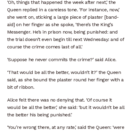
Kiln Firing
‘Oh, things that happened the week after next,’ the
Queen replied in a careless tone. ‘For instance, now,’
Press Forming
she went on, sticking a large piece of plaster [band-
aid] on her finger as she spoke, ‘there’s the King’s
Messenger. He’s in prison now, being punished: and
Shop Expansion
the trial doesn’t even begin till next Wednesday: and of
course the crime comes last of all.’
Wheel Throwing
‘Suppose he never commits the crime?’ said Alice.
Wood & Metal Working
‘That would be all the better, wouldn’t it?’ the Queen
Recurring Donations
said, as she bound the plaster round her finger with a
bit of ribbon.
Resources
Alice felt there was no denying that. ‘Of course it
would be all the better,’ she said: ‘but it wouldn’t be all
Case Statement
the better his being punished.’
Mission
‘You’re wrong there, at any rate,’ said the Queen: ‘were