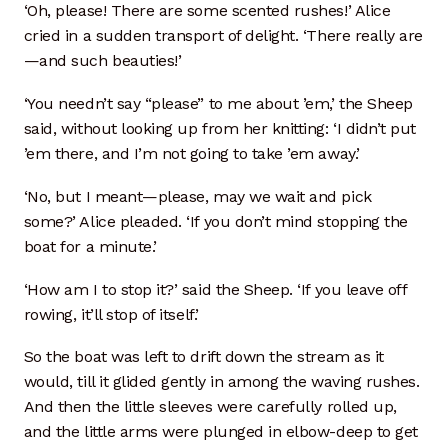
‘Oh, please! There are some scented rushes!’ Alice
cried in a sudden transport of delight. ‘There really are
—and such beauties!’
‘You needn’t say “please” to me about ’em,’ the Sheep
said, without looking up from her knitting: ‘I didn’t put
’em there, and I’m not going to take ’em away.’
‘No, but I meant—please, may we wait and pick
some?’ Alice pleaded. ‘If you don’t mind stopping the
boat for a minute.’
‘How am I to stop it?’ said the Sheep. ‘If you leave off
rowing, it’ll stop of itself.’
So the boat was left to drift down the stream as it
would, till it glided gently in among the waving rushes.
And then the little sleeves were carefully rolled up,
and the little arms were plunged in elbow-deep to get