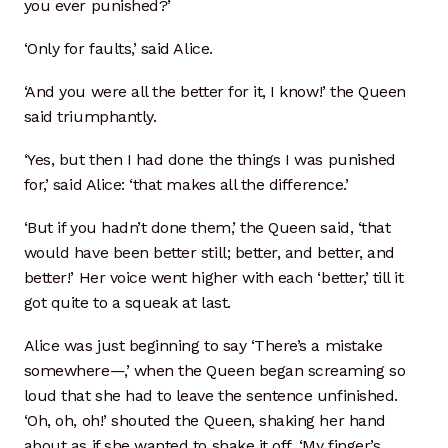
you ever punished?’
Photo Gallery
‘Only for faults,’ said Alice.
Recommended Links
‘And you were all the better for it, I know!’ the Queen
said triumphantly.
Site Map
‘Yes, but then I had done the things I was punished
Strategic Plan
for,’ said Alice: ‘that makes all the difference.’
Videos
‘But if you hadn’t done them,’ the Queen said, ‘that
would have been better still; better, and better, and
Instagram
better!’ Her voice went higher with each ‘better,’ till it
got quite to a squeak at last.
YouTube Detail
Alice was just beginning to say ‘There’s a mistake
somewhere—,’ when the Queen began screaming so
YouTube Feed
loud that she had to leave the sentence unfinished.
‘Oh, oh, oh!’ shouted the Queen, shaking her hand
Sample Page
about as if she wanted to shake it off. ‘My finger’s