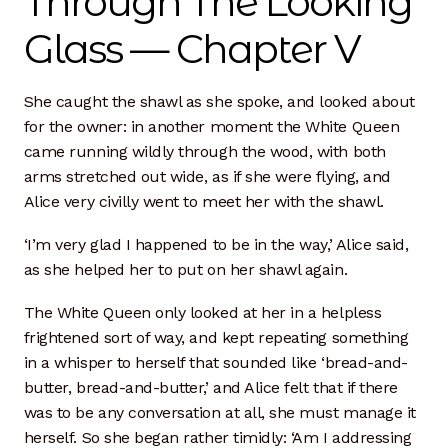
Through The Looking
Dan Biography
Glass — Chapter V
Liz Biography
She caught the shawl as she spoke, and looked about
Maine Coast
for the owner: in another moment the White Queen
came running wildly through the wood, with both
Mentors — Teachers
arms stretched out wide, as if she were flying, and
Alice very civilly went to meet her with the shawl.
Team
‘I’m very glad I happened to be in the way,’ Alice said,
Artisan Lab
as she helped her to put on her shawl again.
24-Month Resident
The White Queen only looked at her in a helpless
frightened sort of way, and kept repeating something
3-Month Resident
in a whisper to herself that sounded like ‘bread-and-
butter, bread-and-butter,’ and Alice felt that if there
was to be any conversation at all, she must manage it
9-Month Resident
herself. So she began rather timidly: ‘Am I addressing