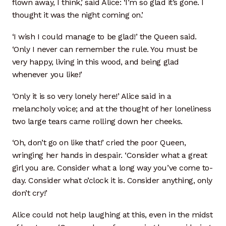
flown away, I think,’ said Alice: ‘I’m so glad it’s gone. I
thought it was the night coming on.’
Through The Looking Glass — Chapter V
‘I wish I could manage to be glad!’ the Queen said.
‘Only I never can remember the rule. You must be
very happy, living in this wood, and being glad
whenever you like!’
‘Only it is so very lonely here!’ Alice said in a
melancholy voice; and at the thought of her loneliness
two large tears came rolling down her cheeks.
‘Oh, don’t go on like that!’ cried the poor Queen,
wringing her hands in despair. ‘Consider what a great
girl you are. Consider what a long way you’ve come to-
day. Consider what o’clock it is. Consider anything, only
don’t cry!’
Alice could not help laughing at this, even in the midst