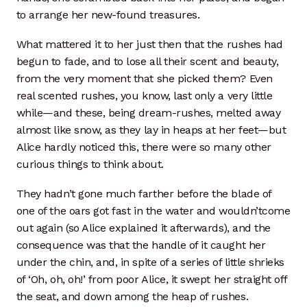
to arrange her new-found treasures.
What mattered it to her just then that the rushes had
begun to fade, and to lose all their scent and beauty,
from the very moment that she picked them? Even
real scented rushes, you know, last only a very little
while—and these, being dream-rushes, melted away
almost like snow, as they lay in heaps at her feet—but
Alice hardly noticed this, there were so many other
curious things to think about.
They hadn’t gone much farther before the blade of
one of the oars got fast in the water and wouldn’tcome
out again (so Alice explained it afterwards), and the
consequence was that the handle of it caught her
under the chin, and, in spite of a series of little shrieks
of ‘Oh, oh, oh!’ from poor Alice, it swept her straight off
the seat, and down among the heap of rushes.