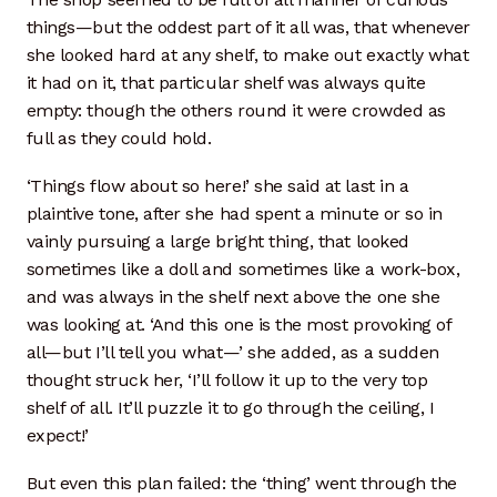
things—but the oddest part of it all was, that whenever
she looked hard at any shelf, to make out exactly what
it had on it, that particular shelf was always quite
empty: though the others round it were crowded as
full as they could hold.
‘Things flow about so here!’ she said at last in a
plaintive tone, after she had spent a minute or so in
vainly pursuing a large bright thing, that looked
sometimes like a doll and sometimes like a work-box,
and was always in the shelf next above the one she
was looking at. ‘And this one is the most provoking of
all—but I’ll tell you what—’ she added, as a sudden
thought struck her, ‘I’ll follow it up to the very top
shelf of all. It’ll puzzle it to go through the ceiling, I
expect!’
But even this plan failed: the ‘thing’ went through the