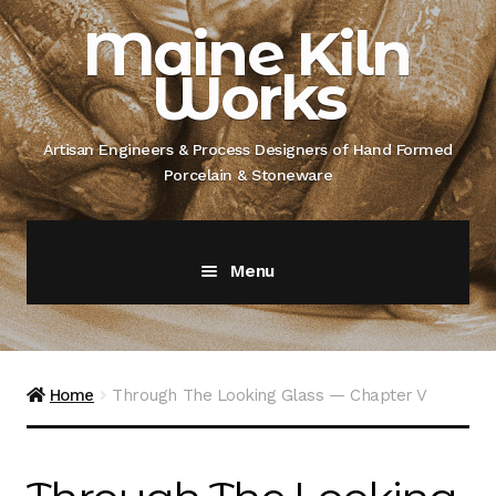
Skip
Skip
Maine Kiln
to
to
Works
navigation
content
Artisan Engineers & Process Designers of Hand Formed
Porcelain & Stoneware
Menu
Home
About
Home
Through The Looking Glass — Chapter V
Artisan Engineer