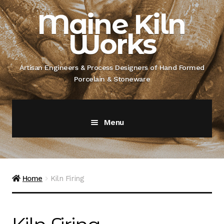
Skip
Skip
Maine Kiln
to
to
Works
navigation
content
Artisan Engineers & Process Designers of Hand Formed
Porcelain & Stoneware
Menu
Home
About
Home
Kiln Firing
Artisan Engineer