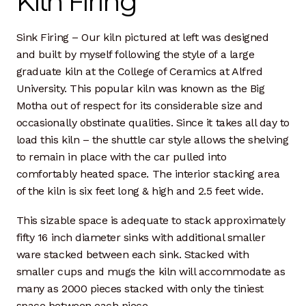
Kiln Firing
Dan Biography
Sink Firing – Our kiln pictured at left was designed
Liz Biography
and built by myself following the style of a large
graduate kiln at the College of Ceramics at Alfred
Maine Coast
University. This popular kiln was known as the Big
Motha out of respect for its considerable size and
Mentors — Teachers
occasionally obstinate qualities. Since it takes all day to
load this kiln – the shuttle car style allows the shelving
Team
to remain in place with the car pulled into
comfortably heated space. The interior stacking area
Artisan Lab
of the kiln is six feet long & high and 2.5 feet wide.
24-Month Resident
This sizable space is adequate to stack approximately
fifty 16 inch diameter sinks with additional smaller
3-Month Resident
ware stacked between each sink. Stacked with
smaller cups and mugs the kiln will accommodate as
9-Month Resident
many as 2000 pieces stacked with only the tiniest
space between each piece.