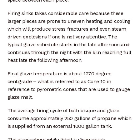
Artisan Experience
Firing sinks takes considerable care because these
Artisan Partner
larger pieces are prone to uneven heating and cooling
which will produce stress fractures and even steam
driven explosions if one is not very attentive. The
Artisanship
typical glaze schedule starts in the late afternoon and
continues through the night with the kiln reaching full
Fifty Years
heat late the following afternoon.
Makeshops
Final glaze temperature is about 1270 degree
centigrade – what is referred to as Cone 10 in
Metamorphose
reference to pyrometric cones that are used to gauge
glaze melt.
Why Artisans
The average firing cycle of both bisque and glaze
Artisan Lab Donation
consume approximately 250 gallons of propane which
is supplied from an external 1000 gallon tank.
Blog
The atmosphere while firing is given much