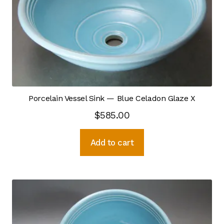
Kiln Firing
chosen
on
Press Forming
the
product
Shop Expansion
page
Wheel Throwing
Porcelain Vessel Sink — Blue Celadon Glaze X
Wood & Metal Working
$
585.00
Recurring Donations
Add to cart
Resources
Case Statement
Mission