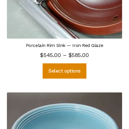
on
the
Self Feeding Pug Mill
product
page
Top Hat Kiln
Process Design
Porcelain Rim Sink — Iron Red Glaze
Price
$
545.00
–
$
585.00
Capacity
range:
This
Select options
$545.00
Ceramic Materials
product
through
has
CNC — Digital Modeling
multiple
$585.00
variants.
Crystalline Process
The
options
Hot Kiln Imaging
may
be