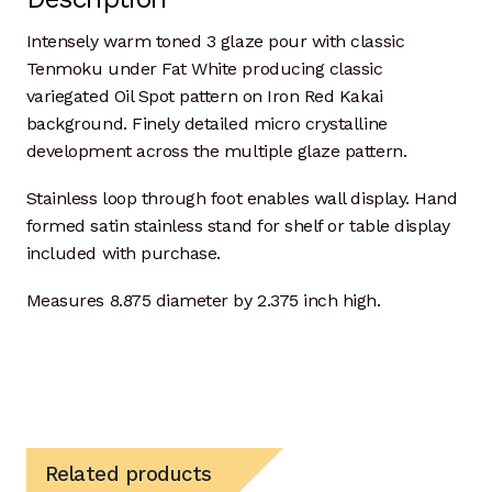
Donor Dashboard
Intensely warm toned 3 glaze pour with classic
Tenmoku under Fat White producing classic
Kiln Firing
variegated Oil Spot pattern on Iron Red Kakai
background. Finely detailed micro crystalline
development across the multiple glaze pattern.
Mailing List
Stainless loop through foot enables wall display. Hand
My Account
formed satin stainless stand for shelf or table display
included with purchase.
Portfolio
Measures 8.875 diameter by 2.375 inch high.
Clay Extrusion
Glaze Loves Wood
Kitchen and Table
Related products
Maker Video