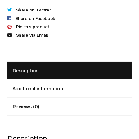
Cart
Share on Twitter
Share on Facebook
Checkout
Pin this product
Share via Email
Terms and Conditions
Contact
Description
Contact & Location
Donation Confirmation
Additional information
Donation Failed
Reviews (0)
Donation History
Donor Dashboard
Description