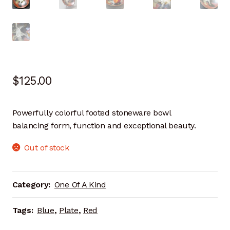
Artisan Experience
Artisan Partner
Artisanship
$
125.00
Fifty Years
Powerfully colorful footed stoneware bowl
Makeshops
balancing form, function and exceptional beauty.
Metamorphose
Out of stock
Why Artisans
Category:
One Of A Kind
Artisan Lab Donation
Tags:
Blue
,
Plate
,
Red
Blog