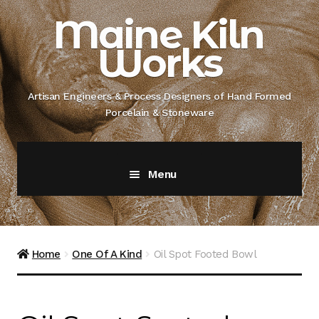
Skip
Skip
Maine Kiln
to
to
Works
navigation
content
Artisan Engineers & Process Designers of Hand Formed
Porcelain & Stoneware
Menu
Home
About
Home
One Of A Kind
Oil Spot Footed Bowl
Artisan Engineer