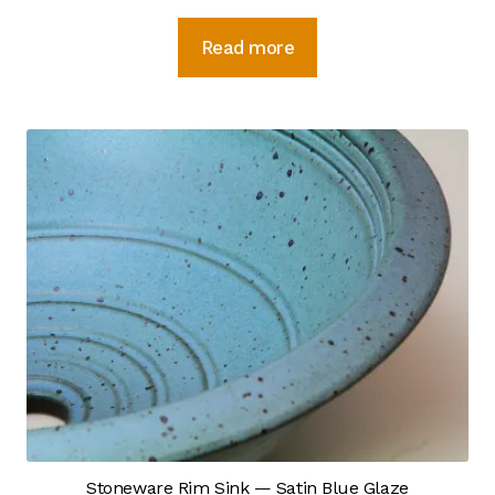
Photo Gallery
Read more
Recommended Links
Site Map
Strategic Plan
Videos
Instagram
YouTube Detail
YouTube Feed
Sample Page
Stoneware Rim Sink — Satin Blue Glaze