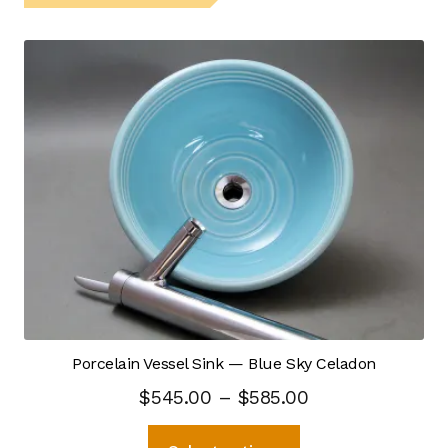
Self Feeding Pug Mill
Top Hat Kiln
Process Design
Capacity
Ceramic Materials
CNC — Digital Modeling
Crystalline Process
Porcelain Vessel Sink — Blue Sky Celadon
Price
$
545.00
–
$
585.00
Hot Kiln Imaging
range:
This