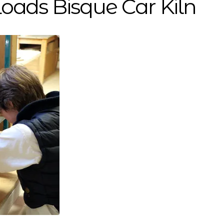
oads Bisque Car Kiln
stallations
Support US
Support Us
Testimonials
Throug