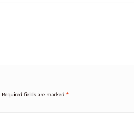
.
Required fields are marked
*