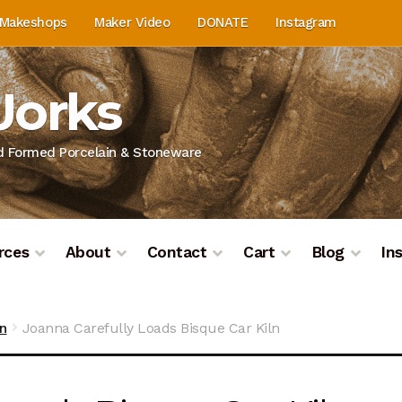
Makeshops
Maker Video
DONATE
Instagram
Works
nd Formed Porcelain & Stoneware
rces
About
Contact
Cart
Blog
In
on
Blog
Cart
Checkout
Contact
Contact & Location
Do
ln
Joanna Carefully Loads Bisque Car Kiln
ashboard
Kiln Firing
Mailing List
My Account
Portfolio