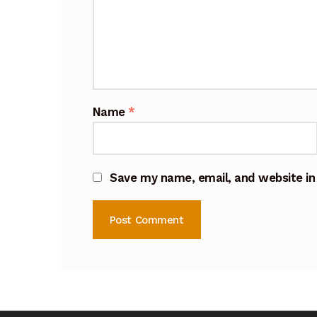
Name
*
Save my name, email, and website in