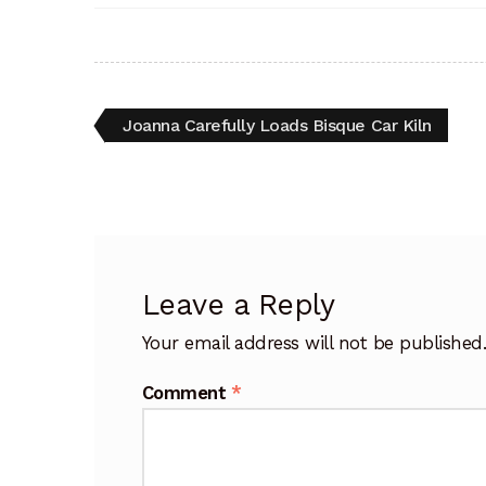
Post
Previous
Joanna Carefully Loads Bisque Car Kiln
post:
navigation
Leave a Reply
Your email address will not be published
Comment
*