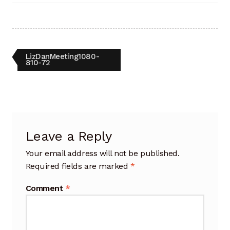
Artisan Experience
Artisan Partner
Post
Previous
LizDanMeeting1080-
Artisanship
post:
810-72
navigation
Fifty Years
Makeshops
Leave a Reply
Metamorphose
Your email address will not be published.
Why Artisans
Required fields are marked
*
Comment
*
Artisan Lab Donation
Blog