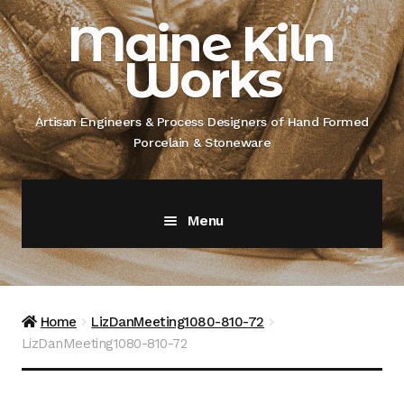
Skip
Skip
Maine Kiln
to
to
Works
navigation
content
Artisan Engineers & Process Designers of Hand Formed
Porcelain & Stoneware
Menu
Home
About
Home
LizDanMeeting1080-810-72
LizDanMeeting1080-810-72
Artisan Engineer