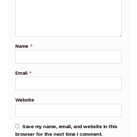
Cart
Checkout
Terms and Conditions
Name
*
Contact
Contact & Location
Email
*
Donation Confirmation
Website
Donation Failed
Donation History
Save my name, email, and website in this
Donor Dashboard
browser for the next time I comment.