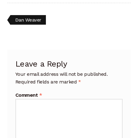
Artisan Experience
Post
Previous
Dan Weaver
Artisan Partner
post:
navigation
Artisanship
Fifty Years
Leave a Reply
Makeshops
Your email address will not be published.
Required fields are marked
*
Metamorphose
Comment
*
Why Artisans
Artisan Lab Donation
Blog