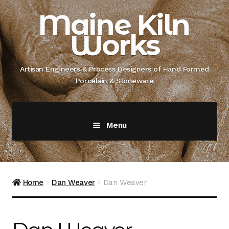
Skip
Skip
Maine Kiln
to
to
Works
navigation
content
Artisan Engineers & Process Designers of Hand Formed
Porcelain & Stoneware
Menu
Home
About
Home
Dan Weaver
Dan Weaver
Artisan Engineer