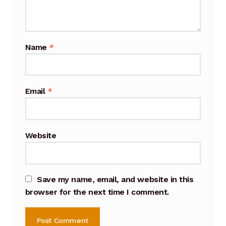
Cart
Checkout
Name
*
Terms and Conditions
Contact
Email
*
Contact & Location
Website
Donation Confirmation
Donation Failed
Save my name, email, and website in this
browser for the next time I comment.
Donation History
Donor Dashboard