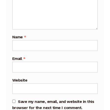
Cart
Checkout
Terms and Conditions
Name
*
Contact
Contact & Location
Email
*
Donation Confirmation
Website
Donation Failed
Donation History
Save my name, email, and website in this
Donor Dashboard
browser for the next time I comment.