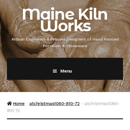
Skip
Skip
Maine Kiln
to
to
Works
navigation
content
Artisan Engineers & Process Designers of Hand Formed
Porcelain & Stoneware
Menu
Home
About
Home
atchristmas1080-810-72
atchristmas1080-
810-72
Artisan Engineer