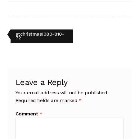
Artisan Experience
Artisan Partner
Post
Previous
atchristmas1080-810-
Artisanship
post:
72
navigation
Fifty Years
Makeshops
Leave a Reply
Metamorphose
Your email address will not be published.
Why Artisans
Required fields are marked
*
Comment
*
Artisan Lab Donation
Blog