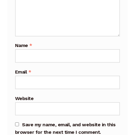
Cart
Checkout
Terms and Conditions
Name
*
Contact
Contact & Location
Email
*
Donation Confirmation
Website
Donation Failed
Donation History
Save my name, email, and website in this
Donor Dashboard
browser for the next time I comment.