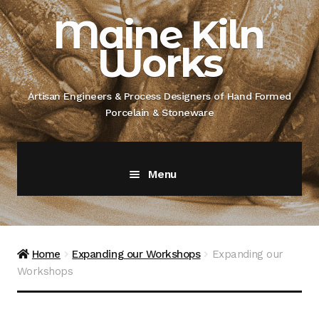
Skip
Skip
Maine Kiln
to
to
Works
navigation
content
Artisan Engineers & Process Designers of Hand Formed
Porcelain & Stoneware
Menu
Home
About
Home
Expanding our Workshops
Expanding our
Workshops
Artisan Engineer