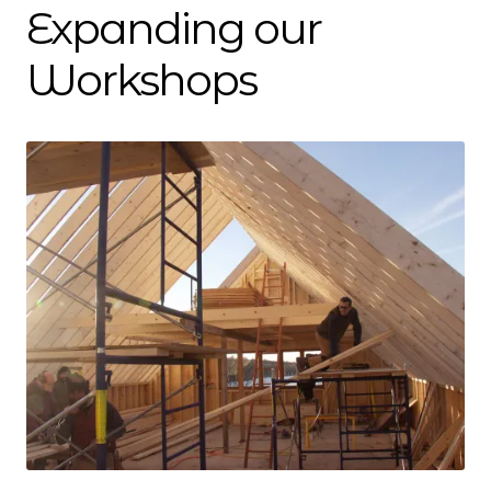
Dan Biography
Expanding our
Liz Biography
Workshops
Maine Coast
Mentors — Teachers
Team
Artisan Lab
24-Month Resident
3-Month Resident
9-Month Resident