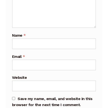
Cart
Checkout
Terms and Conditions
Name
*
Contact
Contact & Location
Email
*
Donation Confirmation
Website
Donation Failed
Donation History
Save my name, email, and website in this
Donor Dashboard
browser for the next time I comment.