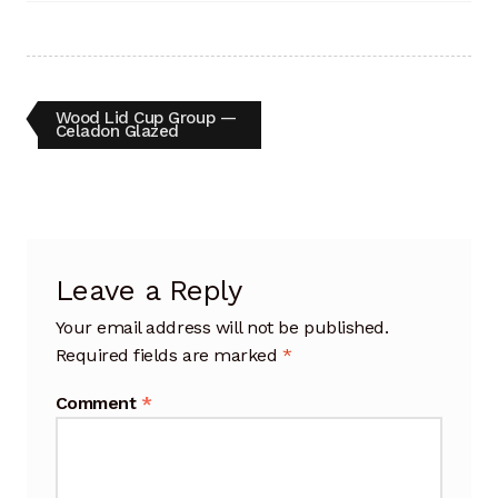
Artisan Experience
Artisan Partner
Post
Previous
Wood Lid Cup Group —
post:
Artisanship
Celadon Glazed
navigation
Fifty Years
Makeshops
Leave a Reply
Metamorphose
Your email address will not be published.
Required fields are marked
*
Why Artisans
Comment
*
Artisan Lab Donation
Blog