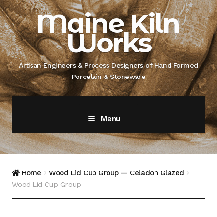
Skip
Skip
Maine Kiln
to
to
Works
navigation
content
Artisan Engineers & Process Designers of Hand Formed
Porcelain & Stoneware
Menu
Home
About
Home
Wood Lid Cup Group — Celadon Glazed
Wood Lid Cup Group
Artisan Engineer