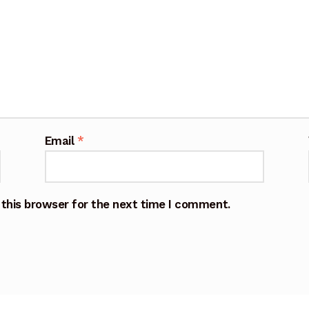
Email
*
 this browser for the next time I comment.