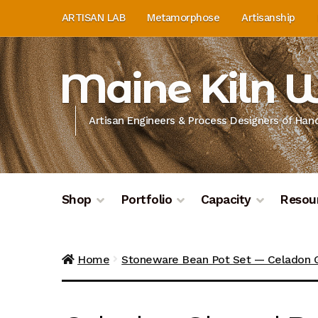
Skip
Skip
ARTISAN LAB
Metamorphose
Artisanship
to
to
navigation
content
Maine Kiln 
Artisan Engineers & Process Designers of Ha
Shop
Portfolio
Capacity
Resou
Home
About
Artisan Lab
Artisan Lab Donati
Home
Stoneware Bean Pot Set — Celadon 
Donation History
Donor Dashboard
Donor D