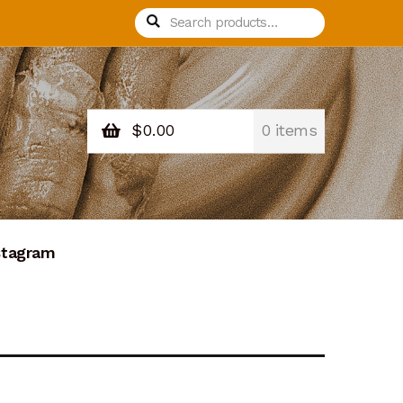
Search
Search
for:
$
0.00
0 items
stagram
nation Confirmation
Donation Failed
Process Design
Recurring Donations