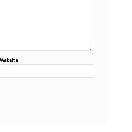
Website