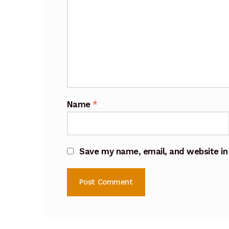
Name
*
Save my name, email, and website in