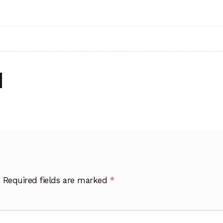
.
Required fields are marked
*