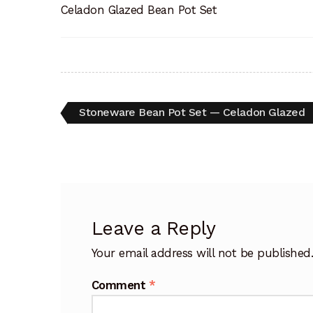
Celadon Glazed Bean Pot Set
Post
Previous
Stoneware Bean Pot Set — Celadon Glazed
post:
navigation
Leave a Reply
Your email address will not be published
Comment
*