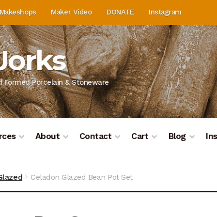
Makeshops
Maker Video
DONATE
Instagram
Works
nd Formed Porcelain & Stoneware
rces
About
Contact
Cart
Blog
In
on
Blog
Cart
Checkout
Contact
Contact & Location
Do
Glazed
Celadon Glazed Bean Pot Set
ashboard
Kiln Firing
Mailing List
My Account
Portfolio