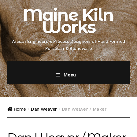
Skip
Skip
Maine Kiln
to
to
Works
navigation
content
Artisan Engineers & Process Designers of Hand Formed
Porcelain & Stoneware
Menu
Home
About
Home
Dan Weaver
Dan Weaver / Maker
Artisan Engineer