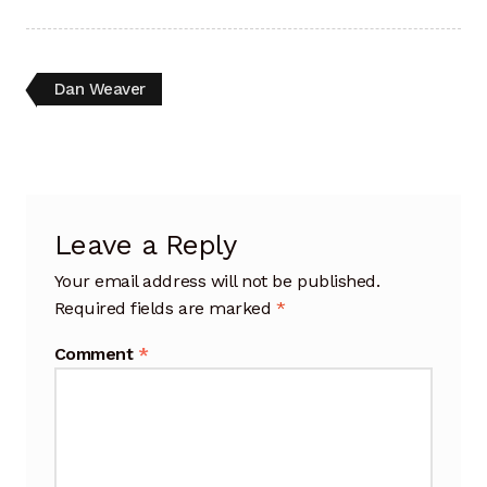
Artisan Experience
Artisan Partner
Post
Previous
Dan Weaver
post:
navigation
Artisanship
Fifty Years
Leave a Reply
Makeshops
Your email address will not be published.
Metamorphose
Required fields are marked
*
Why Artisans
Comment
*
Artisan Lab Donation
Blog