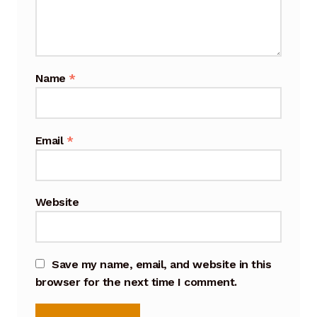
Cart
Checkout
Name
*
Terms and Conditions
Contact
Email
*
Contact & Location
Donation Confirmation
Website
Donation Failed
Save my name, email, and website in this
Donation History
browser for the next time I comment.
Donor Dashboard