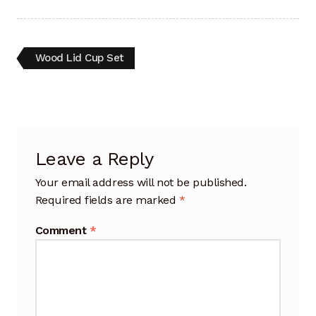
Artisan Experience
Artisan Partner
Post
Previous
Wood Lid Cup Set
post:
navigation
Artisanship
Fifty Years
Leave a Reply
Makeshops
Your email address will not be published.
Metamorphose
Required fields are marked
*
Why Artisans
Comment
*
Artisan Lab Donation
Blog