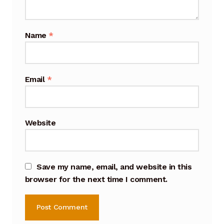
Cart
Name
*
Checkout
Terms and Conditions
Email
*
Contact
Contact & Location
Website
Donation Confirmation
Donation Failed
Save my name, email, and website in this
browser for the next time I comment.
Donation History
Donor Dashboard