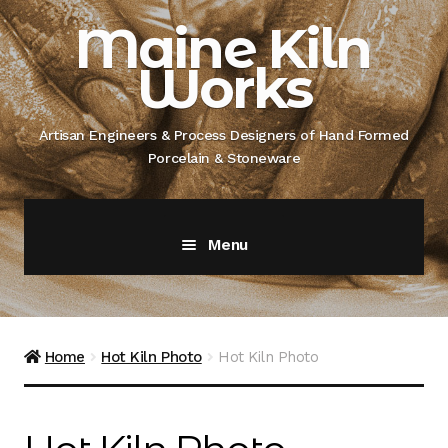
Skip
Skip
Maine Kiln
to
to
Works
navigation
content
Artisan Engineers & Process Designers of Hand Formed
Porcelain & Stoneware
Menu
Home
About
Home
Hot Kiln Photo
Hot Kiln Photo
Artisan Engineer