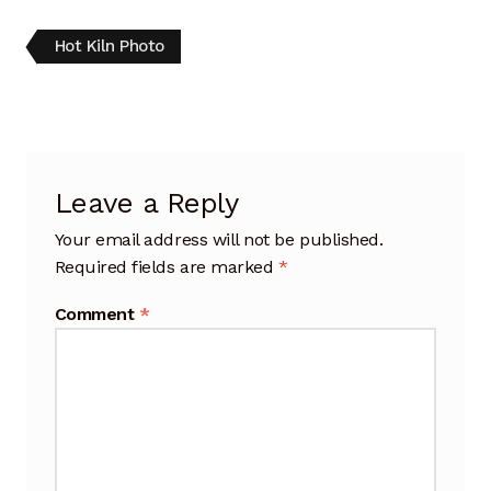
Artisan Experience
Post
Previous
Hot Kiln Photo
post:
Artisan Partner
navigation
Artisanship
Fifty Years
Leave a Reply
Your email address will not be published.
Makeshops
Required fields are marked
*
Metamorphose
Comment
*
Why Artisans
Artisan Lab Donation
Blog