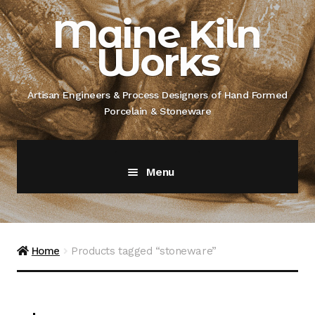
Skip
Skip
Maine Kiln
to
to
Works
navigation
content
Artisan Engineers & Process Designers of Hand Formed
Porcelain & Stoneware
Menu
Home
About
Home
Products tagged “stoneware”
Artisan Engineer