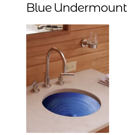
Blue Undermount