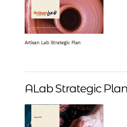
Artisan Lab Strategic Plan
ALab Strategic Pla