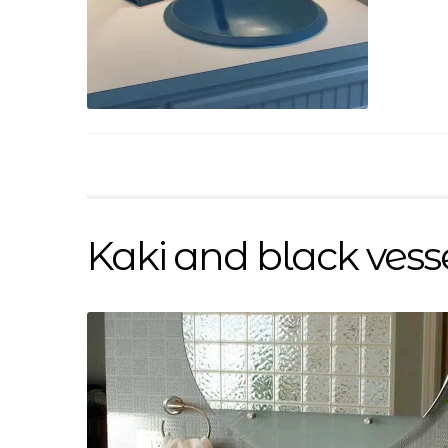
Kaki and black vess