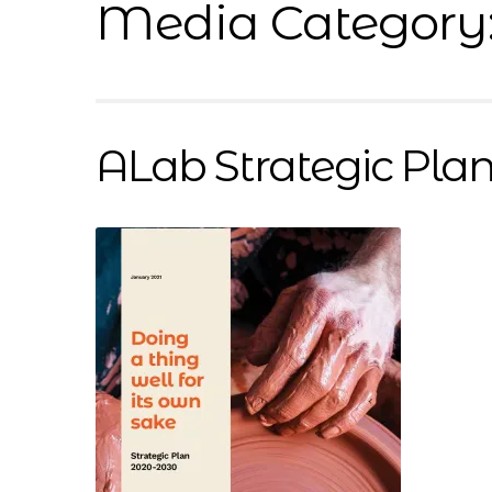
Media Category
Resources
Sample Page
Scope
Shop
Sink In
ALab Strategic Pla