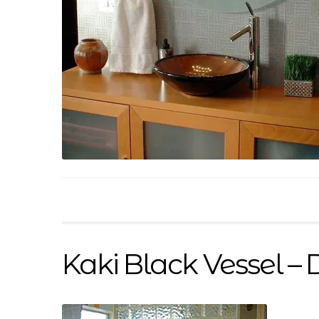
Kaki Black Vessel – 