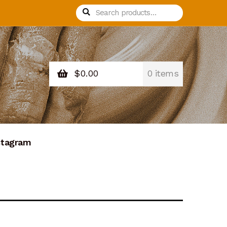
Search
Search
for:
$
0.00
0 items
stagram
nation Confirmation
Donation Failed
Process Design
Recurring Donations