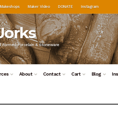
Makeshops
Maker Video
DONATE
Instagram
Works
nd Formed Porcelain & Stoneware
rces
About
Contact
Cart
Blog
In
on
Blog
Cart
Checkout
Contact
Contact & Location
Do
ashboard
Kiln Firing
Mailing List
My Account
Portfolio