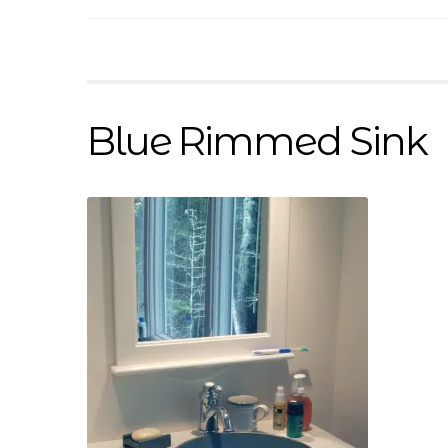
Blue Rimmed Sink