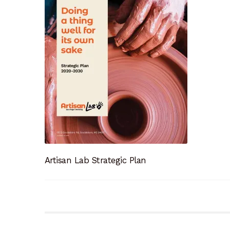
Artisan Lab Strategic Plan