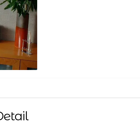
Detail