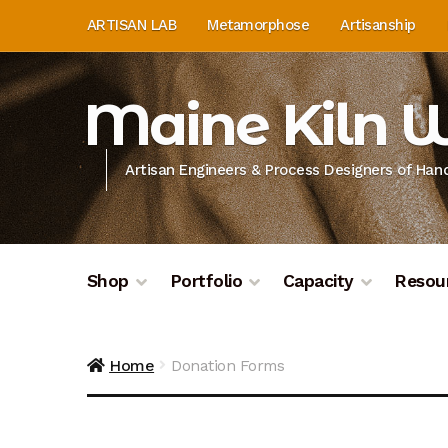
Skip
Skip
ARTISAN LAB
Metamorphose
Artisanship
to
to
navigation
content
Maine Kiln 
Artisan Engineers & Process Designers of Ha
Shop
Portfolio
Capacity
Resou
Home
About
Artisan Lab
Artisan Lab Donati
Home
Donation Forms
Donation History
Donor Dashboard
Donor D