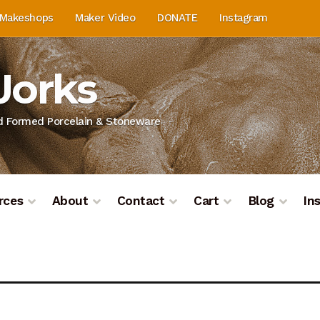
Makeshops
Maker Video
DONATE
Instagram
Works
nd Formed Porcelain & Stoneware
rces
About
Contact
Cart
Blog
In
on
Blog
Cart
Checkout
Contact
Contact & Location
Do
ashboard
Kiln Firing
Mailing List
My Account
Portfolio