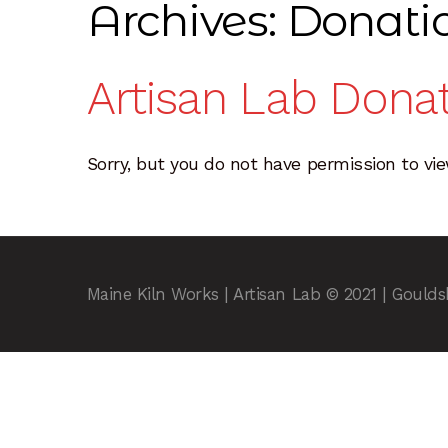
Archives:
Donati
Resources
Sample Page
Scope
Shop
Sink In
Artisan Lab Dona
Sorry, but you do not have permission to vie
Maine Kiln Works | Artisan Lab © 2021 | Gould